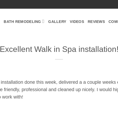
BATH REMODELING
GALLERY
VIDEOS
REVIEWS
COM
Excellent Walk in Spa installation
 installation done this week, delivered a a couple weeks 
re friendly, professional and cleaned up nicely. I would
to work with!