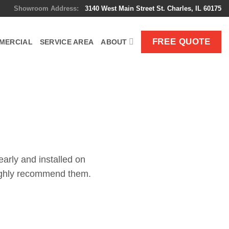
Showroom Address:
3140 West Main Street St. Charles, IL 60175
FREE QUOTE
MERCIAL
SERVICE AREA
ABOUT
!
early and installed on
 highly recommend them.