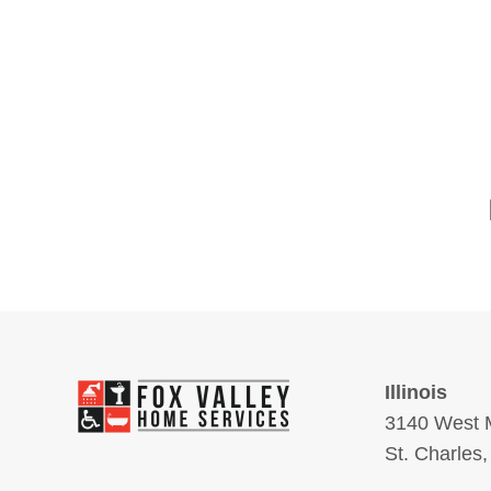
Illinois
3140 West M
St. Charles,