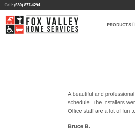
Skip
Call:
(630) 877-4294
to
content
PRODUCTS
A beautiful and professional
schedule. The installers we
Office staff are a lot of fun 
Bruce B.