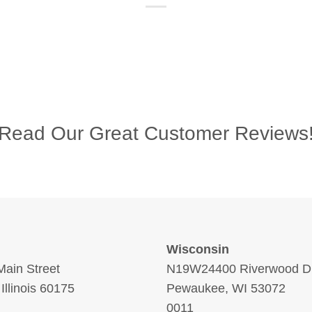
Read Our Great Customer Reviews
Wisconsin
ain Street
N19W24400 Riverwood Dr
 Illinois 60175
Pewaukee, WI 53072
0011