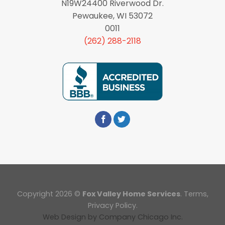
N19W24400 Riverwood Dr.
Pewaukee, WI 53072
0011
(262) 288-2118
Copyright 2026 ©
Fox Valley Home Services
.
Terms
,
Privacy Policy.
Web Design
by
Company Chicago Inc.