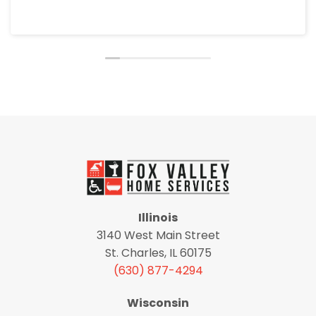
Illinois
3140 West Main Street
St. Charles, IL 60175
(630) 877-4294
Wisconsin