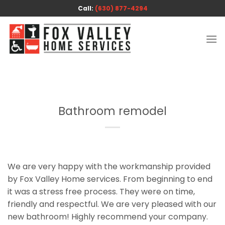
Skip
Call:
(630) 877-4294
to
content
Bathroom remodel
We are very happy with the workmanship provided
by Fox Valley Home services. From beginning to end
it was a stress free process. They were on time,
friendly and respectful. We are very pleased with our
new bathroom! Highly recommend your company.