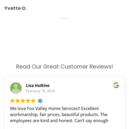
Yvette O.
Read Our Great Customer Reviews!
Lisa Hultine
February 18, 2024
We love Fox Valley Home Services!! Excellent
workmanship, fair prices, beautiful products. The
employees are kind and honest. Can’t say enough