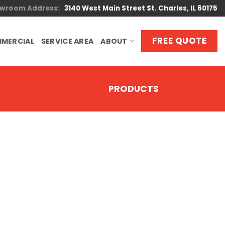
wroom Address:
3140 West Main Street St. Charles, IL 60175
FREE QUOTE
MERCIAL
SERVICE AREA
ABOUT
PRODUCTS