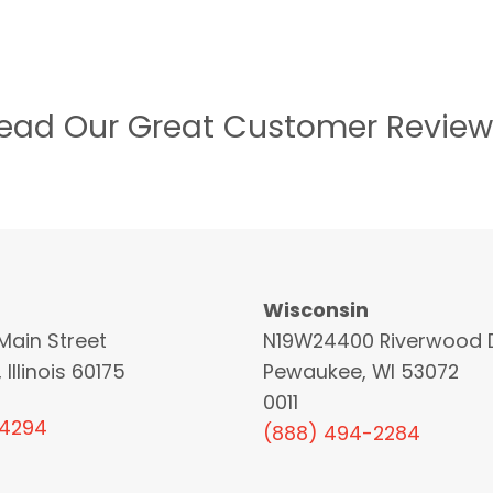
ead Our Great Customer Review
Wisconsin
Main Street
N19W24400 Riverwood D
 Illinois 60175
Pewaukee, WI 53072
0011
-4294
(888) 494-2284