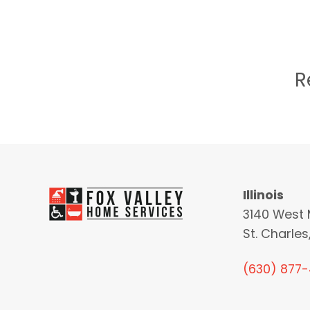
R
Illinois
3140 West 
St. Charles,
(630) 877