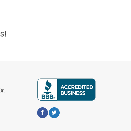
s!
r.