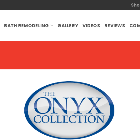
Sho
BATH REMODELING
GALLERY
VIDEOS
REVIEWS
COM