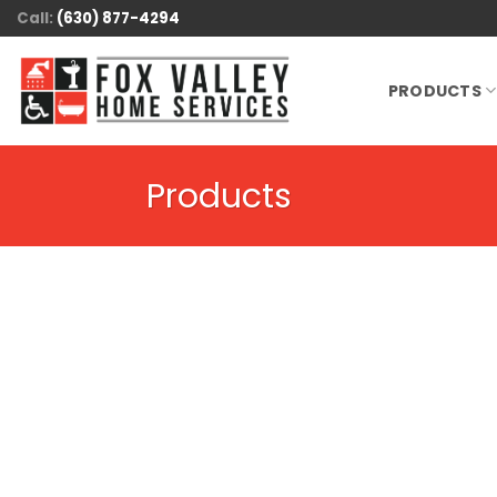
Skip
Call:
(630) 877-4294
to
content
PRODUCTS
Products