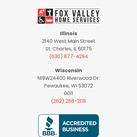
Illinois
3140 West Main Street
St. Charles, IL 60175
(630) 877-4294
Wisconsin
N19W24400 Riverwood Dr.
Pewaukee, WI 53072
0011
(262) 288-2118