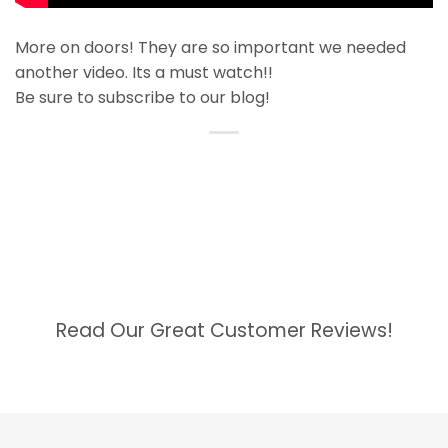
More on doors! They are so important we needed
another video. Its a must watch!!
Be sure to subscribe to our blog!
Read Our Great Customer Reviews!