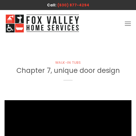
Skip
Call:
(630) 877-4294
to
content
WALK-IN TUBS
Chapter 7, unique door design